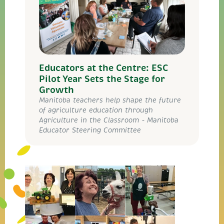
Educators at the Centre: ESC
Pilot Year Sets the Stage for
Growth
Manitoba teachers help shape the future
of agriculture education through
Agriculture in the Classroom - Manitoba
Educator Steering Committee