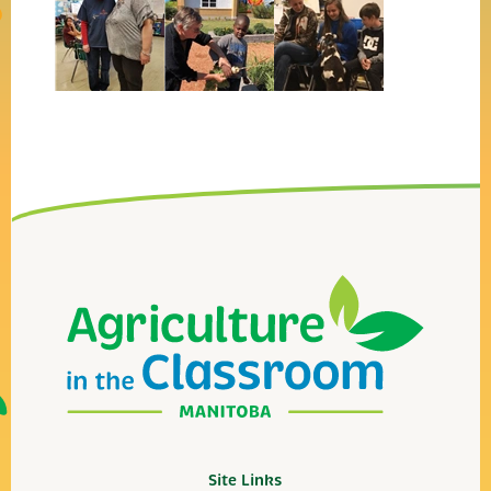
Site Links