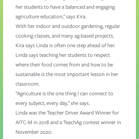
her students to have a balanced and engaging
agriculture education," says Kira.
With her indoor and outdoor gardening, regular
cooking classes, and many ag-based projects,
Kira says Linda is often one step ahead of her.
Linda says teaching her students to respect
where their food comes from and how to be
sustainable is the most important lesson in her
classroom.
"Agriculture is the one thing I can connect to
every subject, every day," she says.
Linda was the
Teacher Driver Award
Winner for
AITC-M in 2018 and a
TeachAg contest
winner in
November 2020.