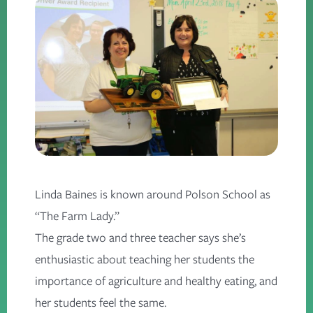
Linda Baines is known around Polson School as
“The Farm Lady.”
The grade two and three teacher says she’s
enthusiastic about teaching her students the
importance of agriculture and healthy eating, and
her students feel the same.