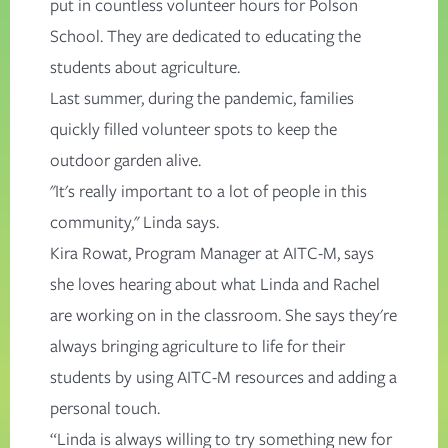
put in countless volunteer hours for Polson
School. They are dedicated to educating the
students about agriculture.
Last summer, during the pandemic, families
quickly filled volunteer spots to keep the
outdoor garden alive.
"It's really important to a lot of people in this
community," Linda says.
Kira Rowat, Program Manager at AITC-M, says
she loves hearing about what Linda and Rachel
are working on in the classroom. She says they're
always bringing agriculture to life for their
students by using AITC-M resources and adding a
personal touch.
“Linda is always willing to try something new for