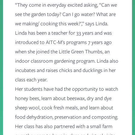
“They come in everyday excited asking, “Can we
see the garden today? Can I go water? What are
we making/ cooking this week?’,” says Linda.
Linda has been a teacher for 33 years and was
introduced to AITC-M’s programs 7 years ago
when she joined the
Little Green Thumbs
, an
indoor
classroom gardening
program. Linda also
incubates and raises chicks and ducklings in her
class each year.
Her students have had the opportunity to watch
honey bees, learn about beeswax, dry and dye
sheep wool, cook fresh meals, and learn about
food dehydration, preservation and composting.
Her class has also partnered with a small farm