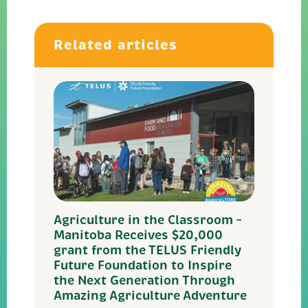
Related articles
Agriculture in the Classroom –
Manitoba Receives $20,000
grant from the TELUS Friendly
Future Foundation to Inspire
the Next Generation Through
Amazing Agriculture Adventure