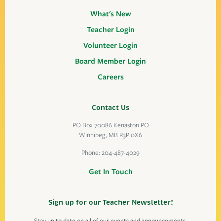
What's New
Teacher Login
Volunteer Login
Board Member Login
Careers
Contact Us
PO Box 70086 Kenaston PO
Winnipeg, MB R3P 0X6
Phone:
204-487-4029
Get In Touch
Sign up for our Teacher Newsletter!
Stay up to date on all of our events and announcements.