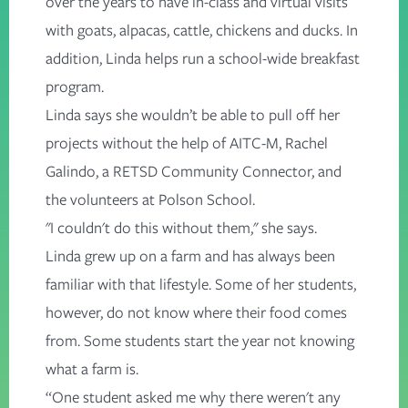
over the years to have in-class and virtual visits
with goats, alpacas, cattle, chickens and ducks. In
addition, Linda helps run a school-wide breakfast
program.
Linda says she wouldn’t be able to pull off her
projects without the help of AITC-M, Rachel
Galindo, a RETSD Community Connector, and
the volunteers at Polson School.
"I couldn't do this without them," she says.
Linda grew up on a farm and has always been
familiar with that lifestyle. Some of her students,
however, do not know where their food comes
from. Some students start the year not knowing
what a farm is.
“One student asked me why there weren't any