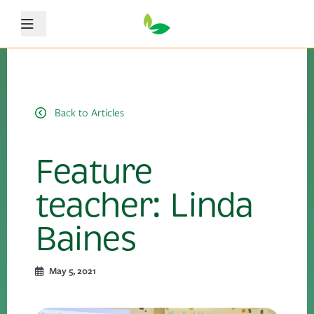
Menu
Back to Articles
Feature
teacher: Linda
Baines
May 5, 2021