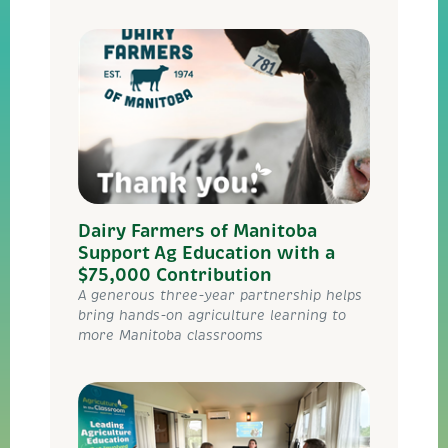
Dairy Farmers of Manitoba
Support Ag Education with a
$75,000 Contribution
A generous three-year partnership helps
bring hands-on agriculture learning to
more Manitoba classrooms