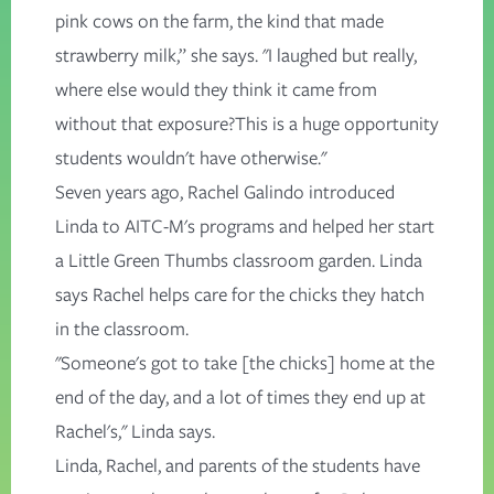
pink cows on the farm, the kind that made
strawberry milk,” she says. "I laughed but really,
where else would they think it came from
without that exposure?This is a huge opportunity
students wouldn't have otherwise."
Seven years ago, Rachel Galindo introduced
Linda to AITC-M's programs and helped her start
a Little Green Thumbs classroom garden. Linda
says Rachel helps care for the chicks they hatch
in the classroom.
"Someone's got to take [the chicks] home at the
end of the day, and a lot of times they end up at
Rachel's," Linda says.
Linda, Rachel, and parents of the students have