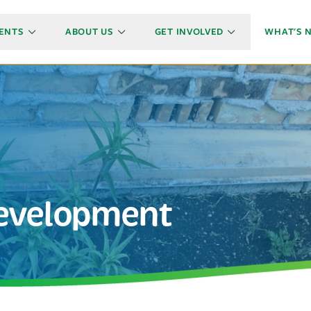
ENTS
ABOUT US
GET INVOLVED
WHAT'S 
Development