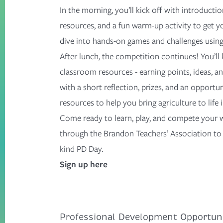
In the morning,
you’ll
k
ick off with introducti
resources, and a fun warm-up activity to get yo
dive into hands-on games and challenges usin
After lunch, t
he competition continues!
You’ll
classroom resources
-
earning points, ideas, 
with a short reflection, prizes, and
an opportun
resources to help you bring agriculture to life
Come ready to learn, play, and compete your 
through the
Brandon Teachers’ Association
to 
kind
PD Day
.
Sign up here
Professional Development Opportuni