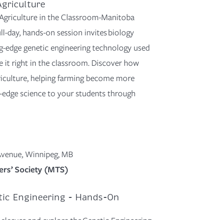
griculture
h Agriculture in the Classroom-Manitoba
l-day, hands-on session invites biology
g-edge
genetic engineering technology used
 it r
ight in the classroom. Discover how
iculture
, helping
farming become more
g-edge science to your students through
 Avenue, Winnipeg, MB
rs’ Society (MTS)
tic Engineering - Hands-On