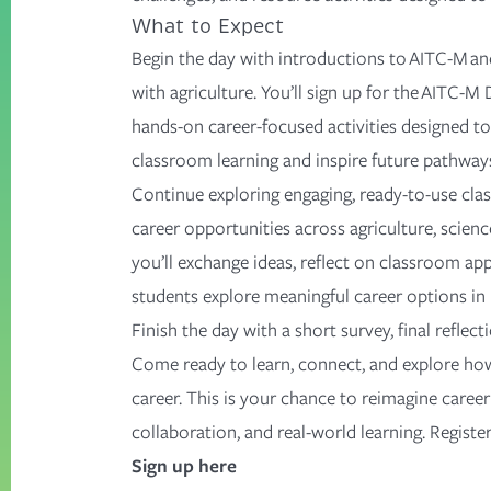
What to Expect
Begin the day with introductions to AITC-M a
with agriculture.
You’ll
sign up for the AITC-M 
hands-on career-focused activities designed to
classroom learning and inspire future pathway
Continue exploring engaging, ready-to-use cl
career opportunities across agriculture, scienc
you’ll
exchange ideas, reflect on classroom appl
students explore meaningful career options in 
Finish the day with
a short survey
, final refle
Come ready to learn, connect, and explore how
career. This is your chance to reimagine caree
collaboration, and real-world learning. Registe
Sign up here