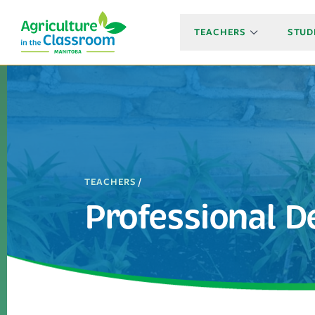
TEACHERS
STUD
TEACHERS
/
Professional 