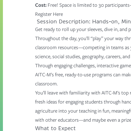
Cost:
Free!
Space is limited to
30
participants
Register Here
Session Description: Hands-on, Min
Get ready to roll up your sleeves, dive in, and
p
Throughout the day,
you’ll
“play” your way th
classroom resources—competing in teams as y
science, social studies, geography, careers, and 
Through engaging challenges, interactive games
AITC-M’s free, ready-to-use programs can make 
classroom.
You’ll leave with
familiarity with AITC-M’s top
fresh ideas
for engaging students through hand
agriculture into your teaching in fun, meaning
with other educators—and maybe even a prize
What to Expect