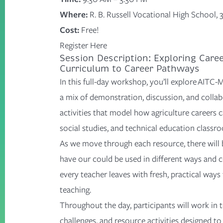
Where:
R. B. Russell Vocational High School,
Cost:
Free!
Register Here
Session Description: Exploring Care
Curriculum to Career Pathways
In this full-day workshop,
you’ll
explore AITC-M
a mix of demonstration, discussion, and collab
activities that model how agriculture careers c
social studies, and technical education classr
As we move through each resource, there will 
have
our could be
used in
different ways
and c
every teacher leaves with fresh, practical ways
teaching.
Throughout the day, participants will work in
challenges, and resource activities designed t