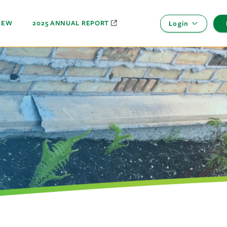
NEW
2025 ANNUAL REPORT
Login