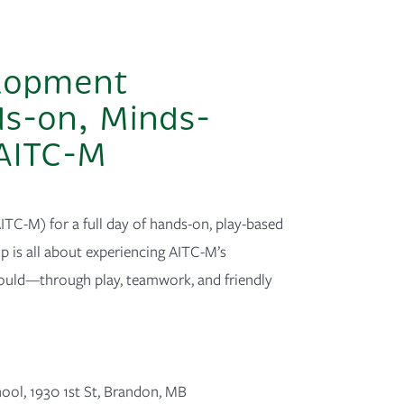
elopment
ds-on, Minds-
 AITC-M
ITC-M) for a full day of hands-on, play-based
 is all about experiencing AITC-M’s
ould—through play, teamwork, and friendly
hool
,
1930 1st St, Brandon, MB