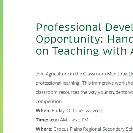
Professional Dev
Opportunity: Han
on Teaching with
Join Agriculture in the Classroom Manitoba (A
professional learning!
This immersive workshop
classroom resources the way your students w
competition.
When:
Friday, October 24, 2025
Time:
9:00 AM – 3:30 PM
Where:
Crocus Plains Regional Secondary Sc