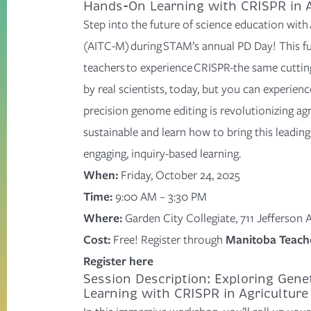
Hands-On Learning with CRISPR in A
Step into the future of science education wit
(AITC-M) during STAM’s annual PD Day! This ful
teachers to experience CRISPR-the same
cuttin
by real scientists
, today, but you can experience
precision genome editing is revolutionizing agr
sustainable
and learn how to bring this leadin
engaging, inquiry-based learning.
When:
Friday, October 24, 2025
Time:
9:00 AM – 3:30 PM
Where:
Garden City Collegiate, 711 Jefferson
Cost:
Free! Register through
Manitoba Teache
Register here
Session Description: Exploring Gene
Learning with CRISPR in Agriculture