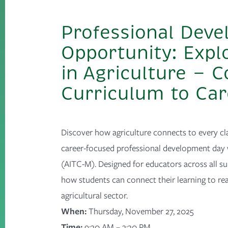
Professional Dev
Opportunity: Expl
in Agriculture — 
Curriculum to Ca
Discover how agriculture connects to every cl
career-focused professional development day 
(AITC-M). Designed for educators across all sub
how students can connect their learning to rea
agricultural sector.
When:
Thursday, November 27, 2025
Time:
9
:30 AM – 3:30 PM