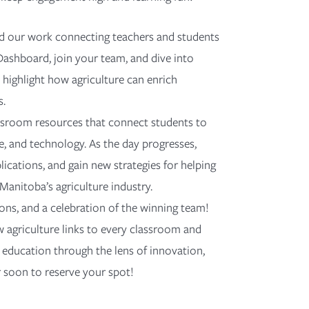
nd our work connecting teachers and students
Dashboard, join your team, and dive into
 highlight how agriculture can enrich
s.
assroom resources that connect students to
e, and technology. As the day progresses,
ications, and gain new strategies for helping
Manitoba’s agriculture industry.
ctions, and a celebration of the winning team!
 agriculture links to every classroom and
r education through the lens of innovation,
r soon to reserve your spot!