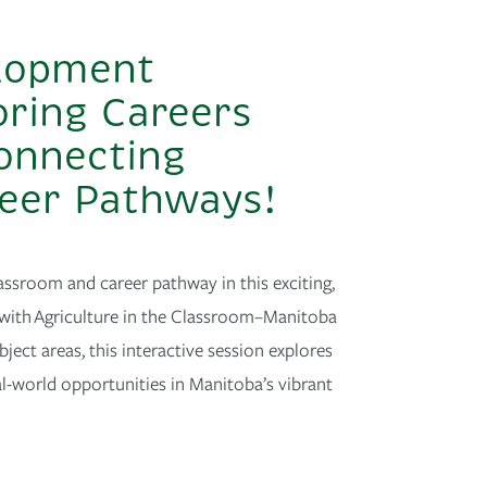
elopment
oring Careers
Connecting
reer Pathways!
assroom and career pathway in this exciting,
with Agriculture in the Classroom–Manitoba
ject areas, this interactive session explores
l-world opportunities in Manitoba’s vibrant