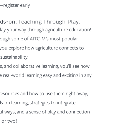
—register early
ds-on. Teaching Through Play.
lay your way through agriculture education!
rough
some of
AITC-M’s most popular
ou explore how agriculture connects to
sustainability.
, and collaborative learning,
you’ll
see how
real-world learning easy and exciting in any
 resources
and how to use them right away,
s-on learning,
strategies
to integrate
ful ways, and
a sense of play and connection
 or two!