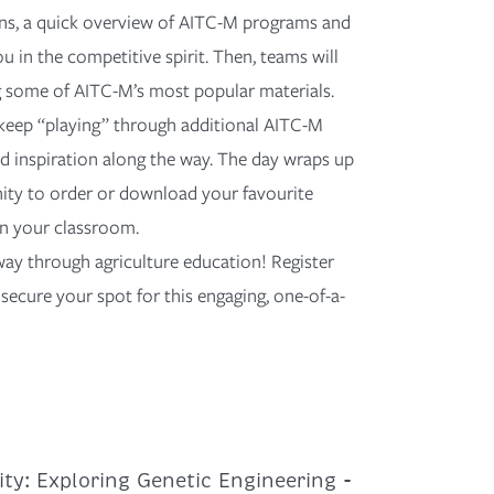
ons, a quick overview of AITC-M programs and
u in the competitive spirit. Then, teams will
g some of AITC-M’s most popular materials.
keep “playing” through
additional
AITC-M
and inspiration along the way. The day wraps
up
ity to order or download your favourite
 in your classroom.
way through agriculture education!
Register
secure your spot for this engaging, one-of-a-
ty: Exploring Genetic Engineering -