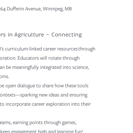
 364 Dufferin Avenue, Winnipeg, MB
ers in Agriculture — Connecting
’s curriculum-linked career resources through
oration. Educators will rotate through
an be meaningfully integrated into science,
ooms.
be open dialogue to share how these tools
ontexts—sparking
new ideas
and ensuring
 to incorporate career exploration into their
 teams, earning points through games,
o keep engagement high and learning fun!