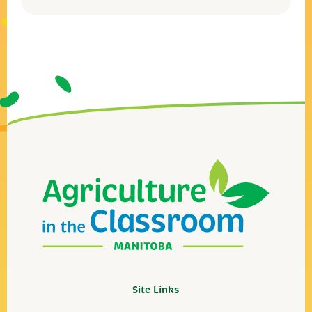
Site Links