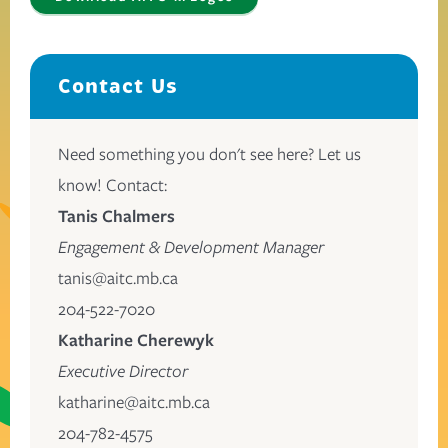
Contact Us
Need something you don't see here? Let us
know! Contact:
Tanis Chalmers
Engagement & Development Manager
tanis@aitc.mb.ca
204-522-7020
Katharine Cherewyk
Executive Director
katharine@aitc.mb.ca
204-782-4575