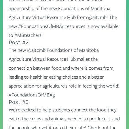
Sponsorship of the new Foundations of Manitoba
Agriculture Virtual Resource Hub from @aitcmb! The
new #FoundationsOfMBAg resources is now available
to #MBteachers!
Post #2
The new @aitcmb Foundations of Manitoba
Agriculture Virtual Resource Hub makes the
connection between food and where it comes from,
leading to healthier eating choices and a better
appreciation for agriculture's role in feeding the world!
#FoundationsOfMBAg
Post #3
We're excited to help students connect the food they
eat to the crops and animals needed to produce it, and
the people who get it onto their plate! Check out the