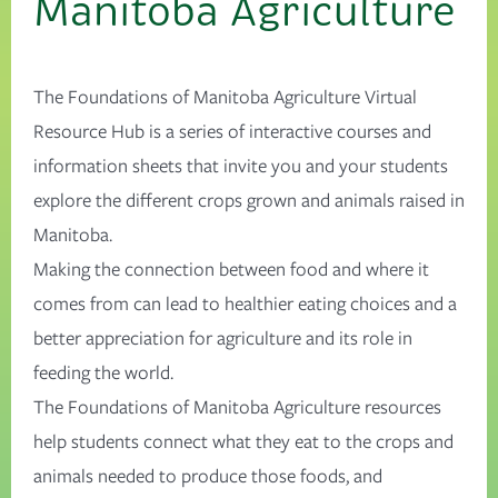
Manitoba Agriculture
The Foundations of Manitoba Agriculture Virtual
Resource Hub is a series of interactive courses and
information sheets that invite you and your students
explore the different crops grown and animals raised in
Manitoba.
Making the connection between food and where it
comes from can lead to healthier eating choices and a
better appreciation for agriculture and its role in
feeding the world.
The Foundations of Manitoba Agriculture resources
help students connect what they eat to the crops and
animals needed to produce those foods, and