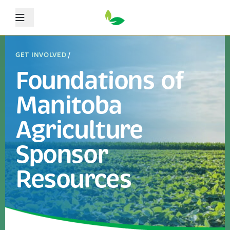
Menu
GET INVOLVED
/
Foundations of
Manitoba
Agriculture
Sponsor
Resources