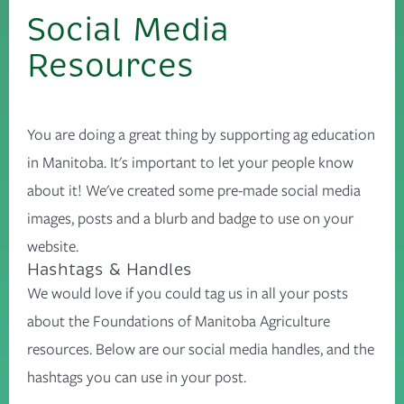
Social Media
Resources
You are doing a great thing by supporting ag education
in Manitoba. It's important to let your people know
about it! We've created some pre-made social media
images, posts and a blurb and badge to use on your
website.
Hashtags & Handles
We would love if you could tag us in all your posts
about the Foundations of Manitoba Agriculture
resources. Below are our social media handles, and the
hashtags you can use in your post.