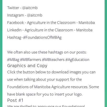
Twitter -
@aitcmb
Instagram -
@aitcmb
Facebook -
Agriculture in the Classroom - Manitoba
LinkedIn -
Agriculture in the Classroom - Manitoba
Hashtag - #FoundationsOfMBAg
We often also use these hashtags on our posts:
#MBag #MBfarmers #MBteachers #AgEducation
Graphics and Copy
Click the button below to download images you can
use when talking about your support for the
Foundations of Manitoba Agriculture resources. Some
have blank space for you to insert your logo.
Post #1
We are thrilled to announce our Foundational