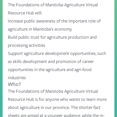
The Foundations of Manitoba Agriculture Virtual
Resource Hub will:
Increase public awareness of the important role of
agriculture in Manitoba’s economy
Build public trust for agriculture production and
processing activities
Support agriculture development opportunities, such
as skills development and promotion of career
opportunities in the agriculture and agri-food
industries
Who?
The Foundations of Manitoba Agriculture Virtual
Resource Hub is for anyone who wants to learn more
about agriculture in our province. The shorter fact
sheets are aimed at a younger audience, while the in-