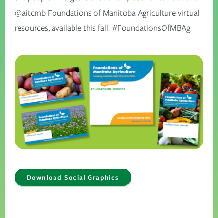
@aitcmb Foundations of Manitoba Agriculture virtual
resources, available this fall! #FoundationsOfMBAg
Download Social Graphics