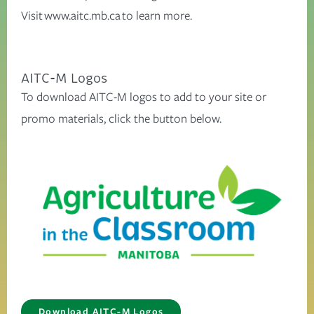
Visit
www.aitc.mb.ca
to learn more.
AITC-M Logos
To download AITC-M logos to add to your site or
promo materials, click the button below.
Download AITC-M Logos