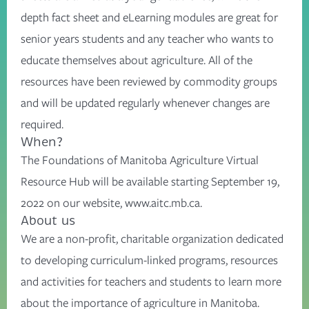
depth fact sheet and eLearning modules are great for
senior years students and any teacher who wants to
educate themselves about agriculture. All of the
resources have been reviewed by commodity groups
and will be updated regularly whenever changes are
required.
When?
The Foundations of Manitoba Agriculture Virtual
Resource Hub will be available starting September 19,
2022 on our website, www.aitc.mb.ca.
About us
We are a non-profit, charitable organization dedicated
to developing curriculum-linked programs, resources
and activities for teachers and students to learn more
about the importance of agriculture in Manitoba.