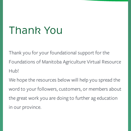
Thank You
Thank you for your foundational support for the
Foundations of Manitoba Agriculture Virtual Resource
Hub!
We hope the resources below will help you spread the
word to your followers, customers, or members about
the great work you are doing to further ag education
in our province.