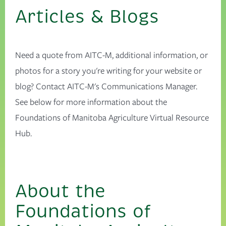
Articles & Blogs
Need a quote from AITC-M, additional information, or
photos for a story you're writing for your website or
blog? Contact AITC-M's Communications Manager.
See below for more information about the
Foundations of Manitoba Agriculture Virtual Resource
Hub.
About the
Foundations of