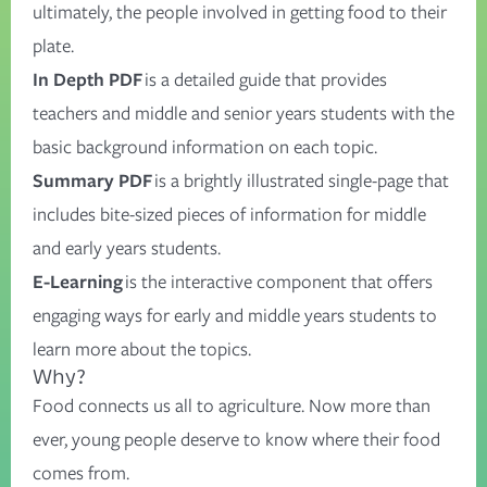
ultimately, the people involved in getting food to their
plate.
In Depth PDF
is a detailed guide that provides
teachers and middle and senior years students with the
basic background information on each topic.
Summary PDF
is a brightly illustrated single-page that
includes bite-sized pieces of information for middle
and early years students.
E-Learning
is the interactive component that offers
engaging ways for early and middle years students to
learn more about the topics.
Why?
Food connects us all to agriculture. Now more than
ever, young people deserve to know where their food
comes from.