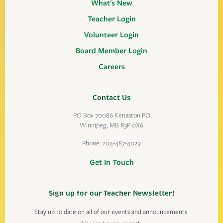
What's New
Teacher Login
Volunteer Login
Board Member Login
Careers
Contact Us
PO Box 70086 Kenaston PO
Winnipeg, MB R3P 0X6
Phone:
204-487-4029
Get In Touch
Sign up for our Teacher Newsletter!
Stay up to date on all of our events and announcements.