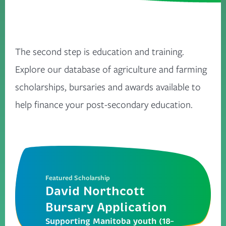
The second step is education and training.
Explore our database of agriculture and farming
scholarships, bursaries and awards available to
help finance your post-secondary education.
Featured Scholarship
David Northcott
Bursary Application
Supporting Manitoba youth (18–