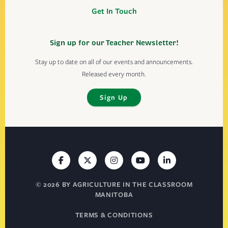
Get In Touch
Sign up for our Teacher Newsletter!
Stay up to date on all of our events and announcements.
Released every month.
Sign Up
© 2026 BY AGRICULTURE IN THE CLASSROOM
MANITOBA
TERMS & CONDITIONS