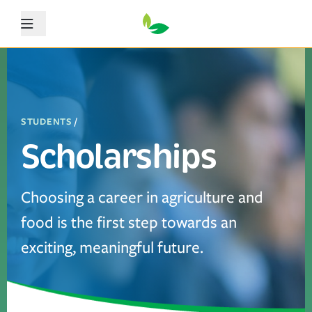
Menu
STUDENTS
/
Scholarships
Choosing a career in agriculture and
food is the first step towards an
exciting, meaningful future.