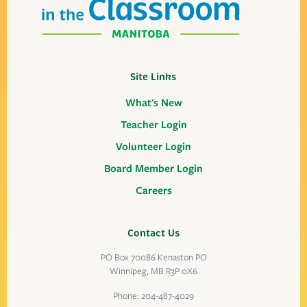
Site Links
What's New
Teacher Login
Volunteer Login
Board Member Login
Careers
Contact Us
PO Box 70086 Kenaston PO
Winnipeg, MB R3P 0X6
Phone:
204-487-4029