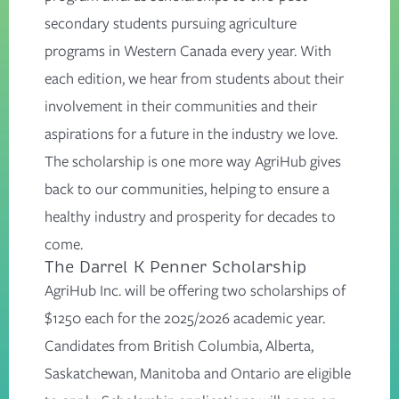
secondary students pursuing agriculture
programs in Western Canada every year. With
each edition, we hear from students about their
involvement in their communities and their
aspirations for a future in the industry we love.
The scholarship is one more way AgriHub gives
back to our communities, helping to ensure a
healthy industry and prosperity for decades to
come.
The Darrel K Penner Scholarship
AgriHub Inc. will be offering two scholarships of
$1250 each for the 2025/2026 academic year.
Candidates from British Columbia, Alberta,
Saskatchewan, Manitoba and Ontario are eligible