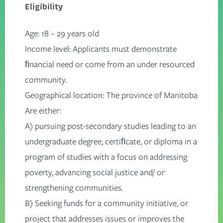
Eligibility
Age: 18 – 29 years old
Income level: Applicants must demonstrate
ﬁnancial need or come from an under resourced
community.
Geographical location: The province of Manitoba
Are either:
A) pursuing post-secondary studies leading to an
undergraduate degree, certiﬁcate, or diploma in a
program of studies with a focus on addressing
poverty, advancing social justice and/ or
strengthening communities.
B) Seeking funds for a community initiative, or
project that addresses issues or improves the