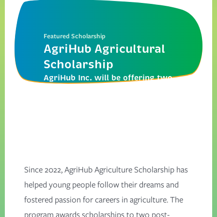
Featured Scholarship
AgriHub Agricultural
Scholarship
AgriHub Inc. will be offering two
scholarships of $1250 each for
the 2025/2026 academic year.
Since 2022, AgriHub Agriculture Scholarship has
helped young people follow their dreams and
fostered passion for careers in agriculture. The
program awards scholarships to two post-