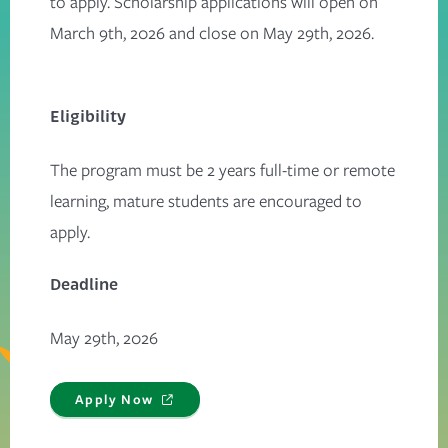
to apply. Scholarship applications will open on
March 9th, 2026 and close on May 29th, 2026.
Eligibility
The program must be 2 years full-time or remote
learning, mature students are encouraged to
apply.
Deadline
May 29th, 2026
Apply Now