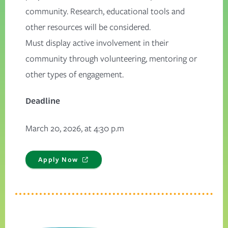
community. Research, educational tools and
other resources will be considered.
Must display active involvement in their
community through volunteering, mentoring or
other types of engagement.
Deadline
March 20, 2026, at 4:30 p.m
Apply Now