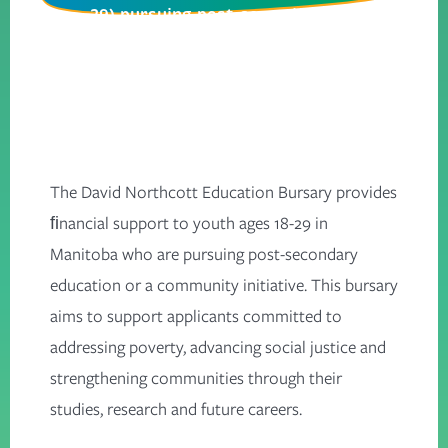
29) pursuing post-secondary
studies or community initiatives
that strengthen communities.
The David Northcott Education Bursary provides
ﬁnancial support to youth ages 18-29 in
Manitoba who are pursuing post-secondary
education or a community initiative. This bursary
aims to support applicants committed to
addressing poverty, advancing social justice and
strengthening communities through their
studies, research and future careers.