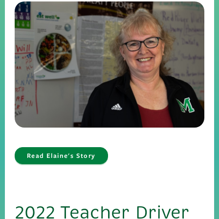
Read Elaine's Story
2022 Teacher Driver