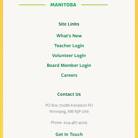
Site Links
What's New
Teacher Login
Volunteer Login
Board Member Login
Careers
Contact Us
PO Box 70086 Kenaston PO
Winnipeg, MB R3P 0X6
Phone:
204-487-4029
Get In Touch