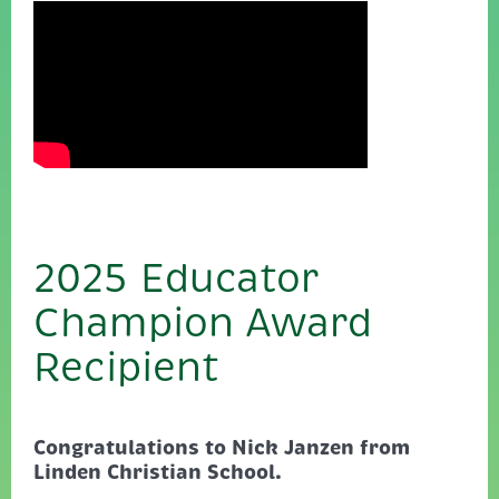
2025 Educator
Champion Award
Recipient
Congratulations to Nick Janzen from
Linden Christian School.