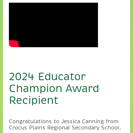
2024 Educator
Champion Award
Recipient
Congratulations to Jessica Canning from
Crocus Plains Regional Secondary School.