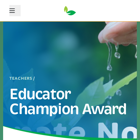
Menu
TEACHERS
/
Educator
Champion Award