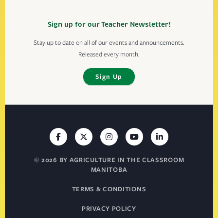
Sign up for our Teacher Newsletter!
Stay up to date on all of our events and announcements.
Released every month.
Sign Up
© 2026 BY AGRICULTURE IN THE CLASSROOM
MANITOBA
TERMS & CONDITIONS
PRIVACY POLICY