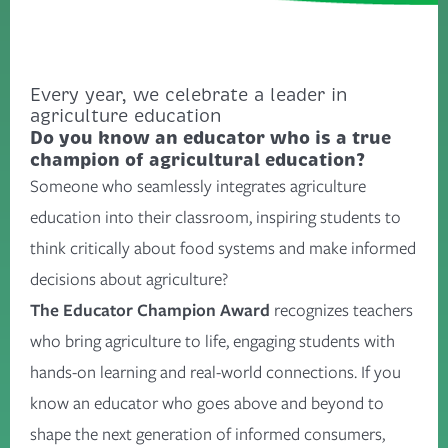
Every year, we celebrate a leader in
agriculture education
Do you know an educator who is a true
champion of agricultural education?
Someone who seamlessly integrates agriculture
education into their classroom, inspiring students to
think critically about food systems and make informed
decisions about agriculture?
The Educator Champion Award
recognizes teachers
who bring agriculture to life, engaging students with
hands-on learning and real-world connections. If you
know an educator who goes above and beyond to
shape the next generation of informed consumers,