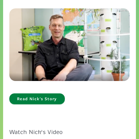
Read Nick's Story
Watch Nick's Video