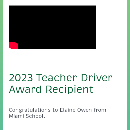
2023 Teacher Driver
Award Recipient
Congratulations to Elaine Owen from
Miami School.