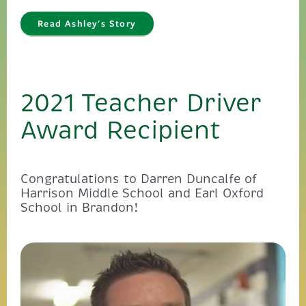
Read Ashley's Story
2021 Teacher Driver
Award Recipient
Congratulations to Darren Duncalfe of
Harrison Middle School and Earl Oxford
School in Brandon!