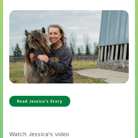
Read Jessica's Story
Watch Jessica's video