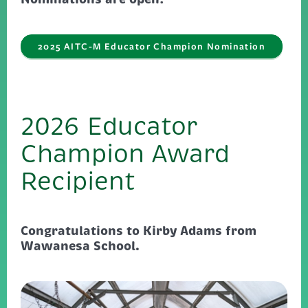
2025 AITC-M Educator Champion Nomination
2026 Educator
Champion Award
Recipient
Congratulations to Kirby Adams from
Wawanesa School.