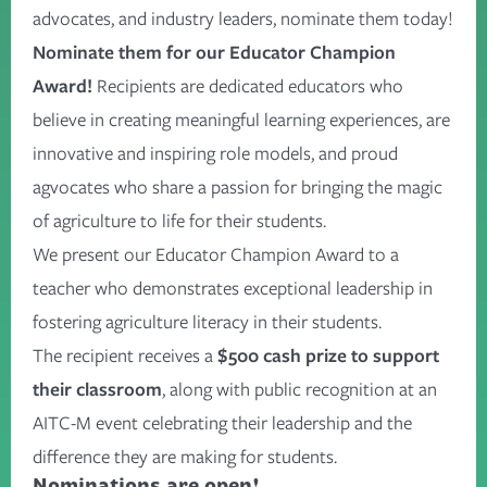
advocates, and industry leaders, nominate them today!
Nominate them for our Educator Champion
Award!
Recipients are dedicated educators who
believe in creating meaningful learning experiences, are
innovative and inspiring role models, and proud
agvocates who share a passion for bringing the magic
of agriculture to life for their students.
We present our Educator Champion Award to a
teacher who demonstrates exceptional leadership in
fostering agriculture literacy in their students.
The recipient receives a
$500 cash prize to support
their classroom
, along with public recognition at an
AITC-M event celebrating their leadership and the
difference they are making for students.
Nominations are open!