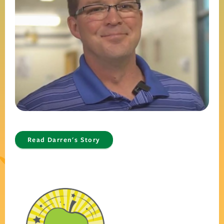
Read Darren's Story