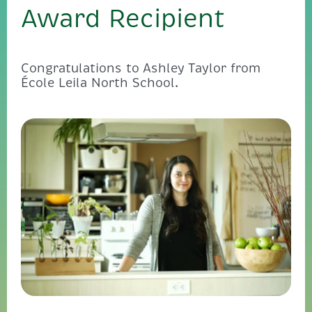
Award Recipient
Congratulations to Ashley Taylor from
École Leila North School.