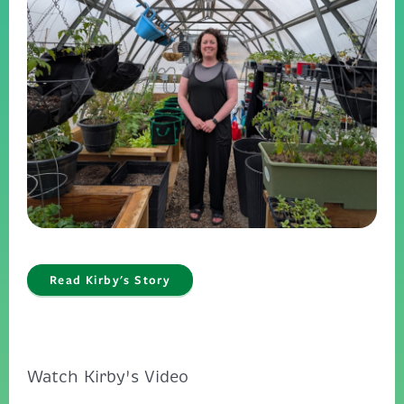
Read Kirby's Story
Watch Kirby's Video