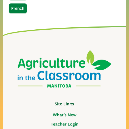
French
Site Links
What's New
Teacher Login