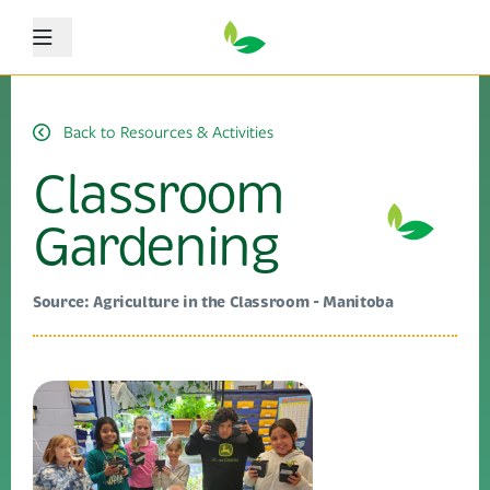
Menu
Back to Resources & Activities
Classroom
Gardening
Source: Agriculture in the Classroom - Manitoba