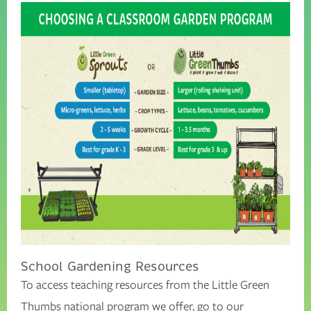
School Gardening Resources
To access teaching resources from the Little Green
Thumbs national program we offer, go to our