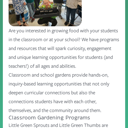
Are you interested in growing food with your students
in the classroom or at your school? We have programs
and resources that will spark curiosity, engagement
and unique learning opportunities for students (and
teachers!) of all ages and abilities.
Classroom and school gardens provide hands-on,
inquiry-based learning opportunities that not only
deepen curricular connections but also the
connections students have with each other,
themselves, and the community around them.
Classroom Gardening Programs
Little Green Sprouts and Little Green Thumbs are