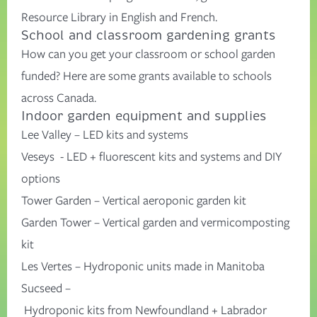
Resource Library in
English
and
French
.
School and classroom gardening grants
How can you get your classroom or school garden
funded?
Here
are some grants available to schools
across Canada.
Indoor garden equipment and supplies
Lee Valley
– LED kits and systems
Veseys
- LED + fluorescent kits and systems and DIY
options
Tower Garden
– Vertical
aeroponic
garden kit
Garden Tower
– Vertical garden and vermicomposting
kit
Les
Vertes
–
H
ydroponic units
made in Man
itoba
Sucseed
–
Hydro
ponic
kits
from
Newfoundland
+
Labrador