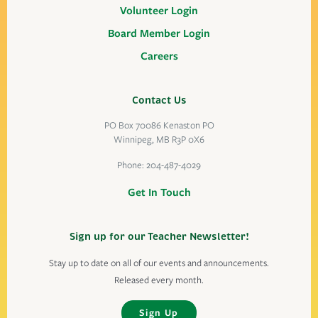
Volunteer Login
Board Member Login
Careers
Contact Us
PO Box 70086 Kenaston PO
Winnipeg, MB R3P 0X6
Phone:
204-487-4029
Get In Touch
Sign up for our Teacher Newsletter!
Stay up to date on all of our events and announcements.
Released every month.
Sign Up