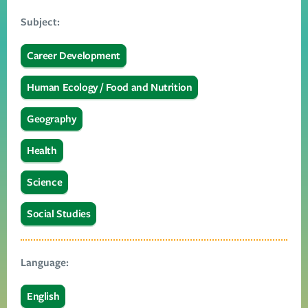
Subject:
Career Development
Human Ecology / Food and Nutrition
Geography
Health
Science
Social Studies
Language:
English