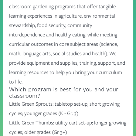
classroom gardening programs that offer tangible
learning experiences in agriculture, environmental
stewardship, food security, community
interdependence and healthy eating, while meeting
curricular outcomes in core subject areas (science,
math, language arts, social studies and health). We
provide equipment and supplies, training, support, and
learning resources to help you bring your curriculum
to life.
Which program is best for you and your
classroom?
Little Green Sprouts
: tabletop set-up; short growing
cycles; younger grades (K - Gr. 3)
Little Green Thumbs
: utility cart set-up; longer growing
cycles; older grades (Gr 3+)