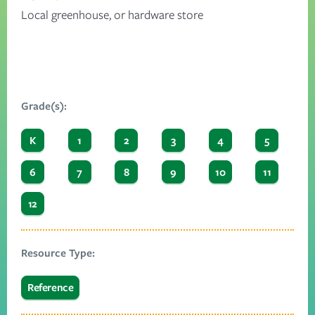
Local greenhouse, or hardware store
Grade(s):
K
1
2
3
4
5
6
7
8
9
10
11
12
Resource Type:
Reference