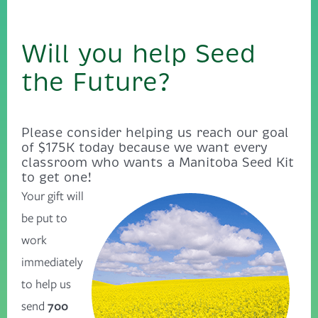
Will you help Seed
the Future?
Please consider helping us reach our goal
of $175K today because we want every
classroom who wants a Manitoba Seed Kit
to get one!
Your gift will
be put to
work
immediately
to help us
send
700