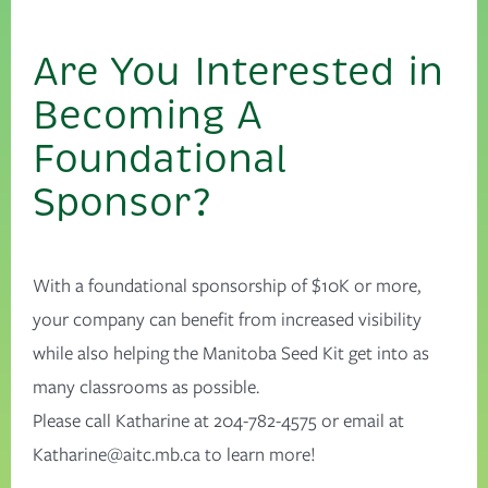
Are You Interested in
Becoming A
Foundational
Sponsor?
With a foundational sponsorship of $10K or more,
your company can benefit from increased visibility
while also helping the Manitoba Seed Kit get into as
many classrooms as possible.
Please call Katharine at 204-782-4575 or email at
Katharine@aitc.mb.ca
to learn more!