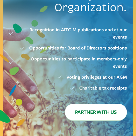
Organization.
Recognition in AITC-M publications and at our
events
Opportunities for Board of Directors positions
Opportunities to participate in members-only
events
Voting privileges at our AGM
Charitable tax receipts
PARTNER WITH US