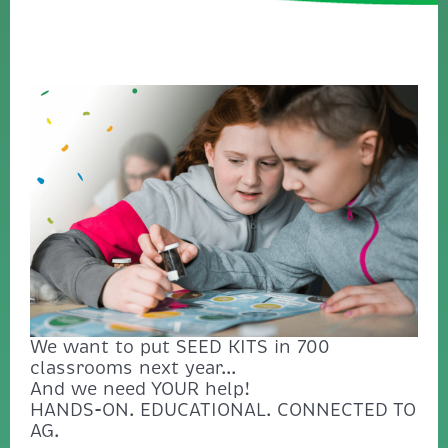
We want to put SEED KITS in 700
classrooms next year...
And we need YOUR help!
HANDS-ON. EDUCATIONAL. CONNECTED TO
AG.