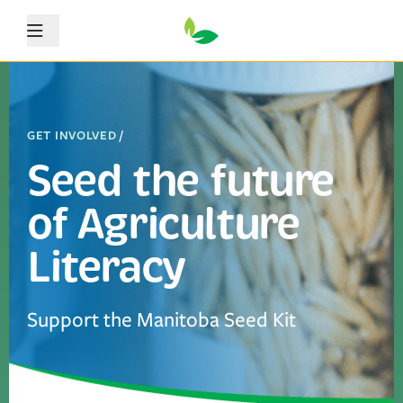
Menu
GET INVOLVED
/
Seed the future
of Agriculture
Literacy
Support the Manitoba Seed Kit