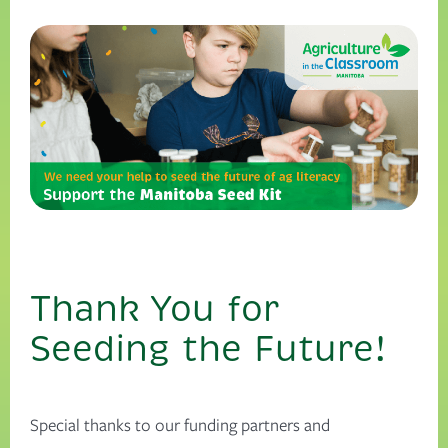
Thank You for
Seeding the Future!
Special thanks to our funding partners and