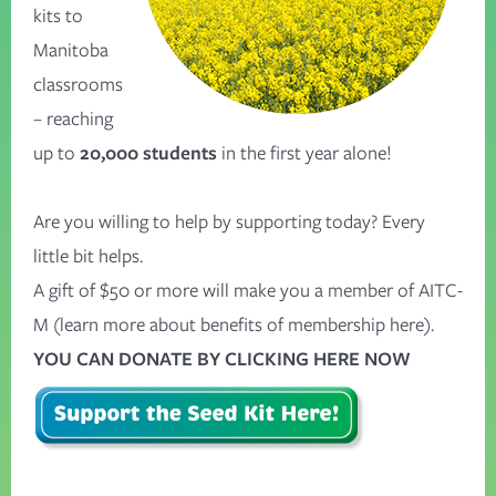
kits to
Manitoba
classrooms
– reaching
up to
20,000 students
in the first year alone!
Are you willing to help by supporting today? Every
little bit helps.
A gift of $50 or more will make you a member of AITC-
M (
learn more about benefits of membership here
).
YOU CAN DONATE BY CLICKING HERE NOW