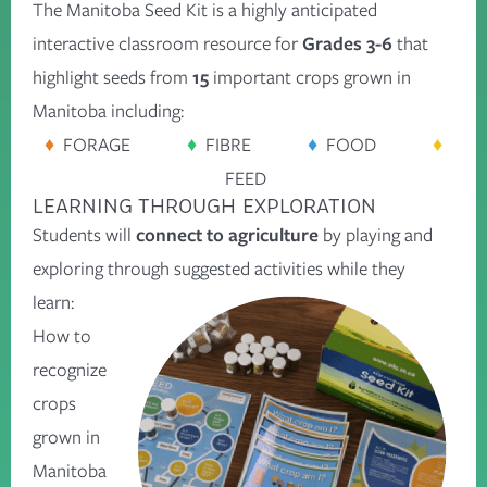
The Manitoba Seed Kit is a highly anticipated
interactive classroom resource for
Grades 3-6
that
highlight seeds from
15
important crops grown in
Manitoba including:
♦
FORAGE
♦
FIBRE
♦
FOOD
♦
FEED
LEARNING THROUGH EXPLORATION
Students will
connect to agriculture
by playing and
exploring through suggested activities while they
learn:
How to
recognize
crops
grown in
Manitoba