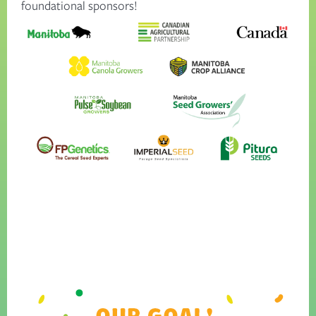
foundational sponsors!