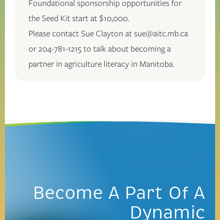
Foundational sponsorship opportunities for
the Seed Kit start at $10,000.
Please contact Sue Clayton at
sue@aitc.mb.ca
or 204-781-1215 to talk about becoming a
partner in agriculture literacy in Manitoba.
Become A Part Of
A
Dynamic