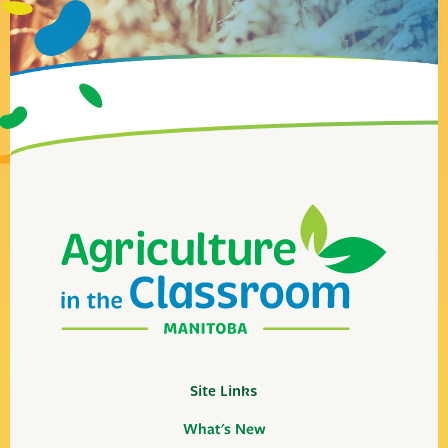
Site Links
What's New