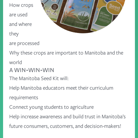
How crops
are used
and where
they
are processed
Why these crops are important to Manitoba and the
world
A WIN-WIN-WIN
The Manitoba Seed Kit will:
Help Manitoba educators meet their curriculum
requirements
Connect young students to agriculture
Help increase awareness and build trust in Manitoba’s
future consumers, customers, and decision-makers!