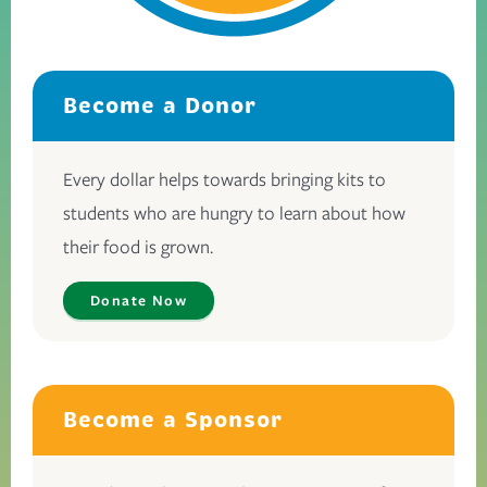
Become a Donor
Every dollar helps towards bringing kits to
students who are hungry to learn about how
their food is grown.
Donate Now
Become a Sponsor