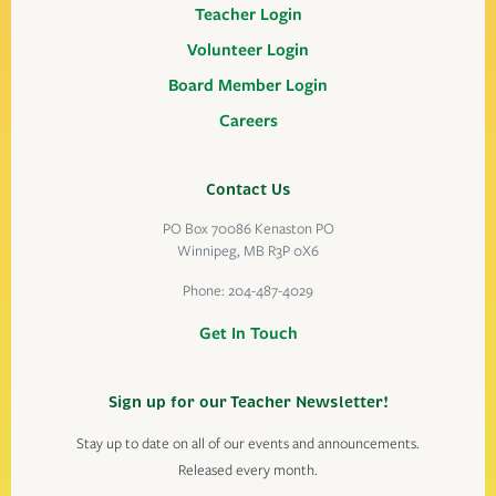
Teacher Login
Volunteer Login
Board Member Login
Careers
Contact Us
PO Box 70086 Kenaston PO
Winnipeg, MB R3P 0X6
Phone:
204-487-4029
Get In Touch
Sign up for our Teacher Newsletter!
Stay up to date on all of our events and announcements.
Released every month.