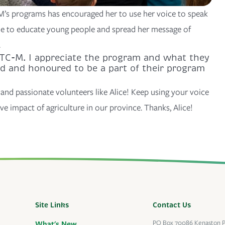
M’s programs has encouraged her to use her voice to speak
ue to educate young people and spread her message of
.
AITC-M. I appreciate the program and what they
ed and honoured to be a part of their program
and passionate volunteers like Alice! Keep using your voice
ve impact of agriculture in our province. Thanks, Alice!
Site Links
Contact Us
PO Box 70086 Kenaston 
What's New