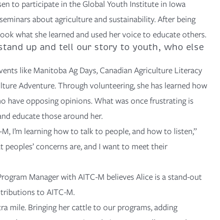
en to participate in the
Global Youth Institute
in Iowa
eminars about agriculture and sustainability. After being
 took what she learned and used her voice to educate others.
stand up and tell our story to youth, who else
vents like
Manitoba Ag Days
,
Canadian Agriculture Literacy
lture Adventure
. Through volunteering, she has learned how
 have opposing opinions. What was once frustrating is
 and educate those around her.
, I’m learning how to talk to people, and how to listen,”
t peoples’ concerns are, and I want to meet their
 Program Manager with AITC-M believes Alice is a stand-out
tributions to AITC-M.
tra mile. Bringing her cattle to our programs, adding