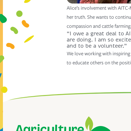
Alice’s involvement with AITC-
her truth. She wants to contin
compassion and cattle farming
“I owe a great deal to 
are doing. I am so excit
and to be a volunteer.”
We love working with inspiring 
to educate others on the positi