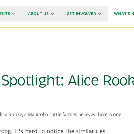
ENTS
ABOUT US
GET INVOLVED
WHAT'S 
Spotlight: Alice Roo
lice Rooke, a Manitoba cattle farmer, believes there is one
dog. It’s hard to notice the similarities