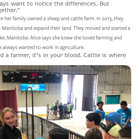
ys want to notice the differences. But
gether."
e her family owned a sheep and cattle farm. In 2013, they
 Manitoba and expand their land. They moved and started a
der, Manitoba. Alice says she knew she loved farming and
e always wanted to work in agriculture.
d a farmer, it’s in your blood. Cattle is where