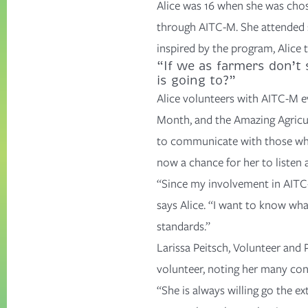
Alice was 16 when she was chos
through AITC-M. She attended s
inspired by the program, Alice
“If we as farmers don’t 
is going to?”
Alice volunteers with AITC-M e
Month
, and the
Amazing Agricu
to communicate with those who
now a chance for her to listen
“Since my involvement in AITC-M
says Alice. “I want to know wha
standards.”
Larissa Peitsch, Volunteer and
volunteer, noting her many con
“She is always willing go the ex