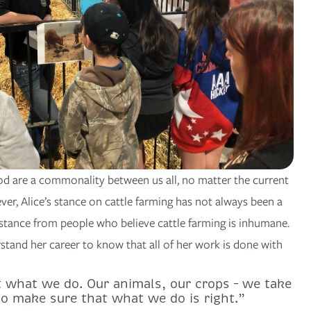
ood are a commonality between us all, no matter the current
ver, Alice’s stance on cattle farming has not always been a
istance from people who believe cattle farming is inhumane.
and her career to know that all of her work is done with
t what we do. Our animals, our crops – we take
 to make sure that what we do is right.”