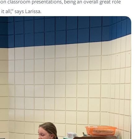
on classroom presentations, being an overall great role
t all,” says Larissa.