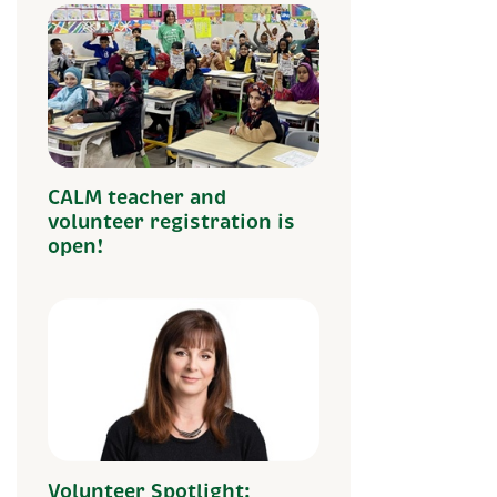
CALM teacher and
volunteer registration is
open!
Volunteer Spotlight: