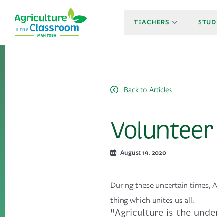
TEACHERS
STUD
Back to Articles
Volunteer 
August 19, 2020
During these uncertain times, A
thing which unites us all:
"Agriculture is the under