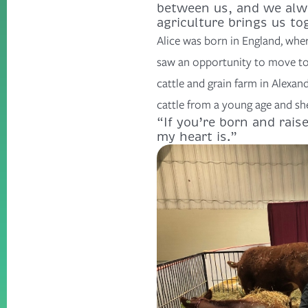
between us, and we alwa
agriculture brings us to
Alice was born in England, wher
saw an opportunity to move to
cattle and grain farm in Alexan
cattle from a young age and sh
“If you’re born and raise
my heart is.”