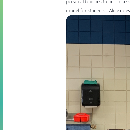
personal touches to her in-pers
model for students - Alice does i