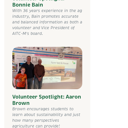
Bonnie Bain
With 36 years experience in the ag
industry, Bain promotes accurate
and balanced information as both a
volunteer and Vice President of
AITC-M's board.
Volunteer Spotlight: Aaron
Brown
Brown encourages students to
learn about sustainability and just
how many perspectives
agriculture can provide!