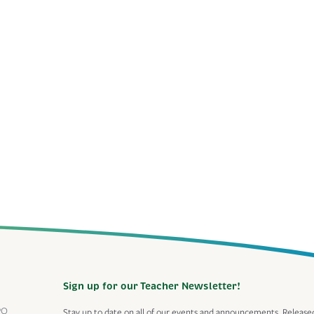
Sign up for our Teacher Newsletter!
PO
Stay up to date on all of our events and announcements. Release