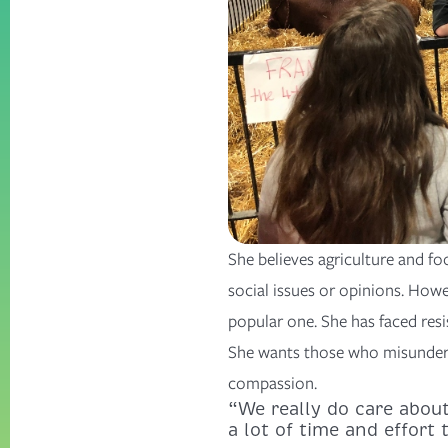
She believes agriculture and f
social issues or opinions. Howe
popular one. She has faced res
She wants those who misunderst
compassion.
“We really do care abou
a lot of time and effort