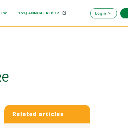
NEW
2025 ANNUAL REPORT
Login
ke
Related articles