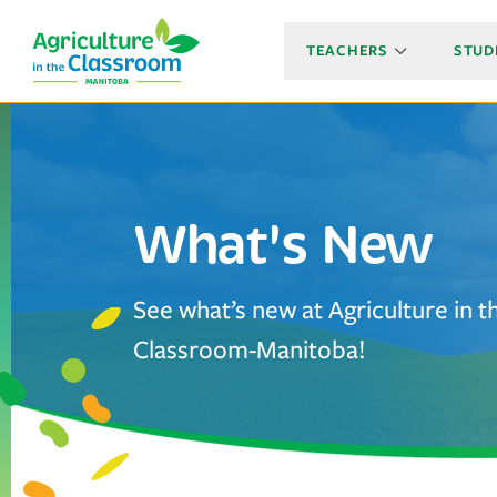
TEACHERS
STUD
What's New
See what’s new at Agriculture in t
Classroom-Manitoba!