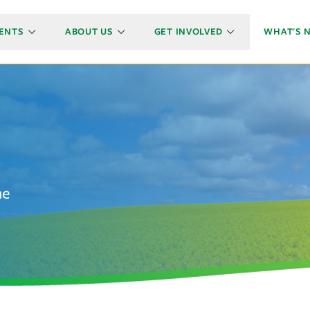
ENTS
ABOUT US
GET INVOLVED
WHAT'S 
he