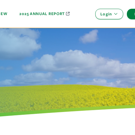
NEW
2025 ANNUAL REPORT
Login