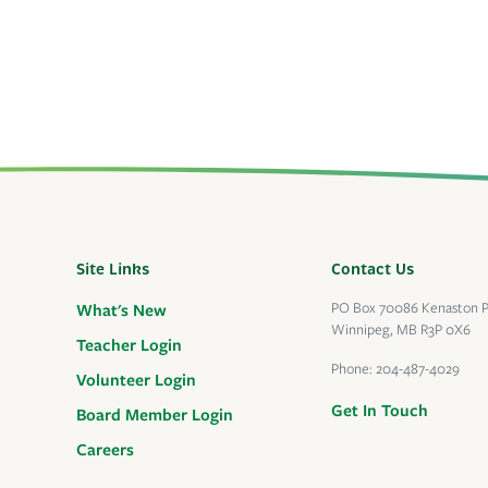
Site Links
Contact Us
PO Box 70086 Kenaston 
What's New
Winnipeg, MB R3P 0X6
Teacher Login
Phone:
204-487-4029
Volunteer Login
Get In Touch
Board Member Login
Careers