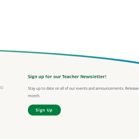
Sign up for our Teacher Newsletter!
PO
Stay up to date on all of our events and announcements. Release
month.
Sign Up