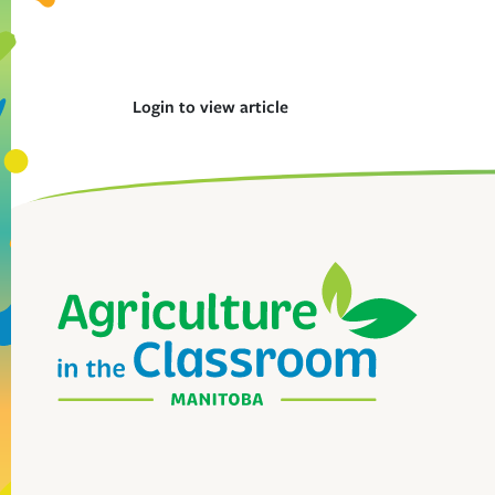
Login to view article