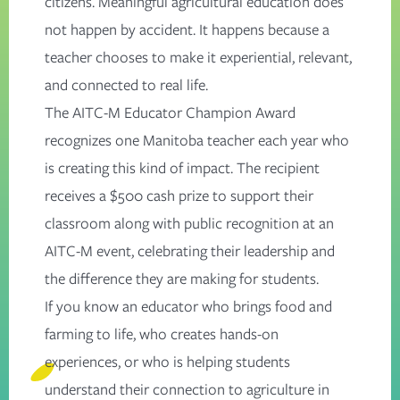
citizens. Meaningful agricultural education does
not happen by accident. It happens because a
teacher chooses to make it experiential, relevant,
and connected to real life.
The AITC-M Educator Champion Award
recognizes one Manitoba teacher each year who
is creating this kind of impact. The recipient
receives a $500 cash prize to support their
classroom along with public recognition at an
AITC-M event, celebrating their leadership and
the difference they are making for students.
If you know an educator who brings food and
farming to life, who creates hands-on
experiences, or who is helping students
understand their connection to agriculture in