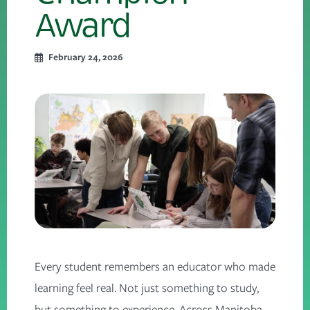
Award
February 24, 2026
Every student remembers an educator who made
learning feel real. Not just something to study,
but something to experience. Across Manitoba,