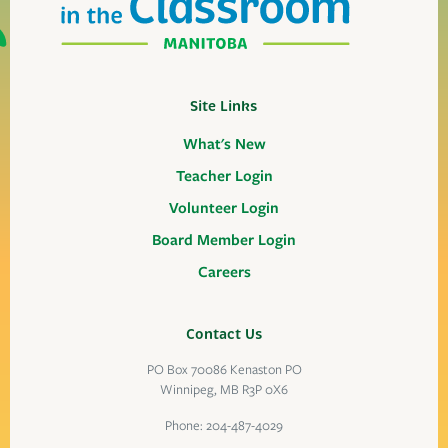
Site Links
What's New
Teacher Login
Volunteer Login
Board Member Login
Careers
Contact Us
PO Box 70086 Kenaston PO
Winnipeg, MB R3P 0X6
Phone:
204-487-4029