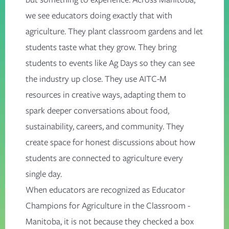
we see educators doing exactly that with
agriculture. They plant classroom gardens and let
students taste what they grow. They bring
students to events like Ag Days so they can see
the industry up close. They use AITC-M
resources in creative ways, adapting them to
spark deeper conversations about food,
sustainability, careers, and community. They
create space for honest discussions about how
students are connected to agriculture every
single day.
When educators are recognized as Educator
Champions for Agriculture in the Classroom -
Manitoba, it is not because they checked a box