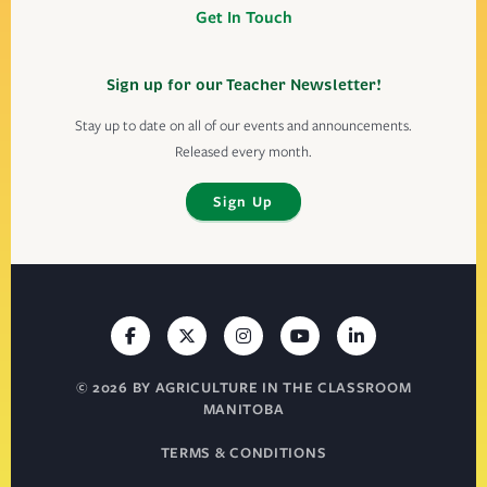
Get In Touch
Sign up for our Teacher Newsletter!
Stay up to date on all of our events and announcements.
Released every month.
Sign Up
© 2026 BY AGRICULTURE IN THE CLASSROOM
MANITOBA
TERMS & CONDITIONS