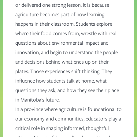
or delivered one strong lesson. It is because
agriculture becomes part of how learning
happens in their classroom. Students explore
where their food comes from, wrestle with real
questions about environmental impact and
innovation, and begin to understand the people
and decisions behind what ends up on their
plates. Those experiences shift thinking. They
influence how students talk at home, what
questions they ask, and how they see their place
in Manitoba’s future.
In a province where agriculture is foundational to
our economy and communities, educators play a
critical role in shaping informed, thoughtful