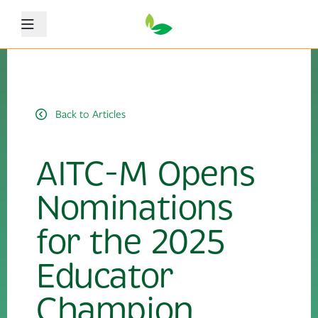
Menu
Back to Articles
AITC-M Opens
Nominations
for the 2025
Educator
Champion