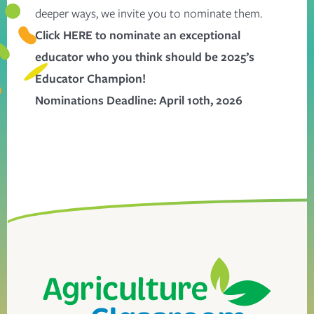
deeper ways, we invite you to nominate them.
Click
HERE
to nominate an exceptional
educator who you think should be 2025’s
Educator Champion!
Nominations Deadline: April 10th, 2026