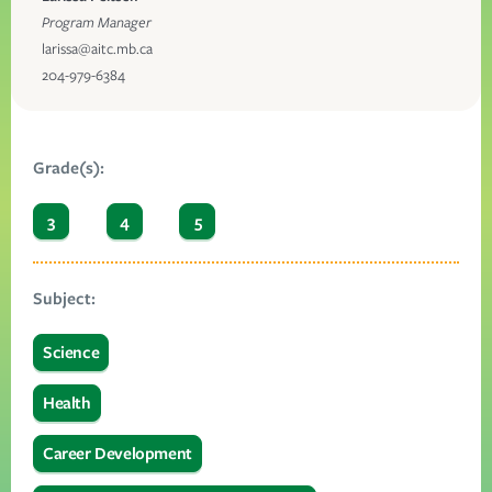
Program Manager
larissa@aitc.mb.ca
204-979-6384
Grade(s):
3
4
5
Subject:
Science
Health
Career Development