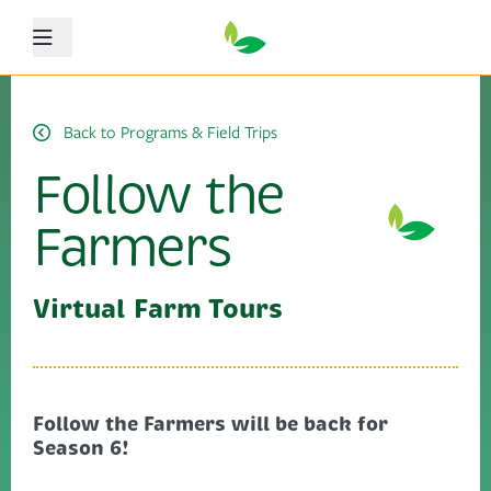
Menu
Back to Programs & Field Trips
Follow the
Farmers
Virtual Farm Tours
Follow the Farmers will be back for
Season 6!