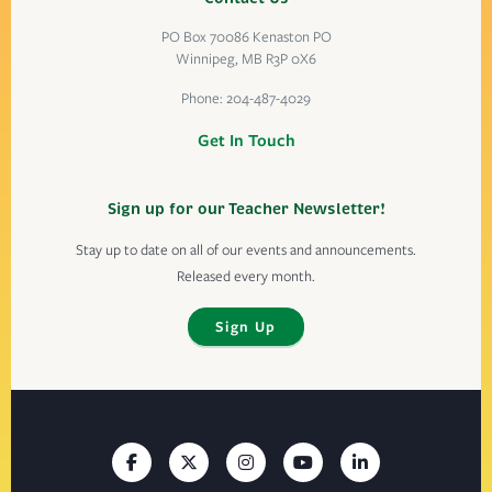
PO Box 70086 Kenaston PO
Winnipeg, MB R3P 0X6
Phone:
204-487-4029
Get In Touch
Sign up for our Teacher Newsletter!
Stay up to date on all of our events and announcements.
Released every month.
Sign Up