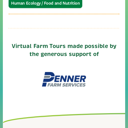
Human Ecology / Food and Nutrition
Virtual Farm Tours made possible by
the generous support of