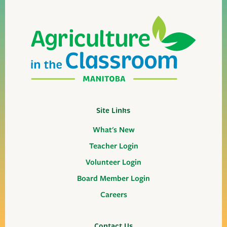
Site Links
What's New
Teacher Login
Volunteer Login
Board Member Login
Careers
Contact Us