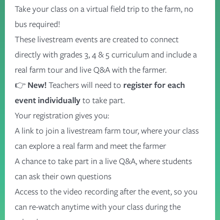
Take your class on a virtual field trip to the farm, no
bus
required
!
These livestream events are created to connect
directly with grades 3, 4 & 5 curriculum and
include a
real farm tour
and
live Q&A with the farmer.
👉
New!
Teachers will need to
register for each
event individually
to take part.
Your registration gives you:
A link to join a livestream farm tour, where your class
can explore a real farm and meet the farmer
A chance to take part in a live Q&A, where students
can ask their own questions
Access to the video recording after the event, so you
can re-watch anytime with your class
during the