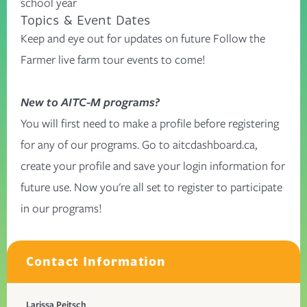
school year
Topics & Event Dates
Keep and eye out for updates on future Follow the
Farmer live farm tour events to come!
New to AITC-M programs?
You will first need to make a profile before registering
for any of our programs. Go to
aitcdashboard.ca
,
create your profile and save your login information for
future use. Now you're all set to register to participate
in our programs!
Contact Information
Larissa Peitsch