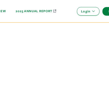
NEW
2025 ANNUAL REPORT
Login