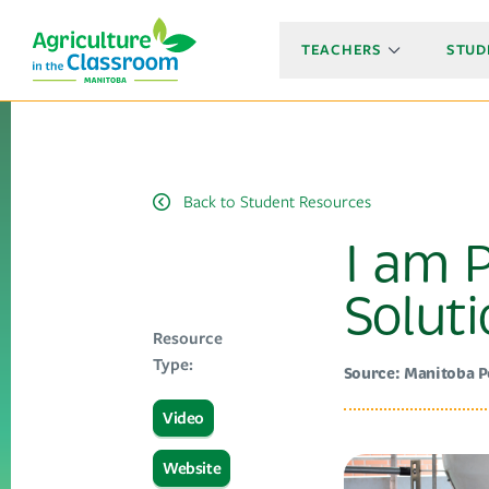
TEACHERS
STUD
Back to Student Resources
I am P
Solut
Resource
Type:
Source: Manitoba 
Video
Website