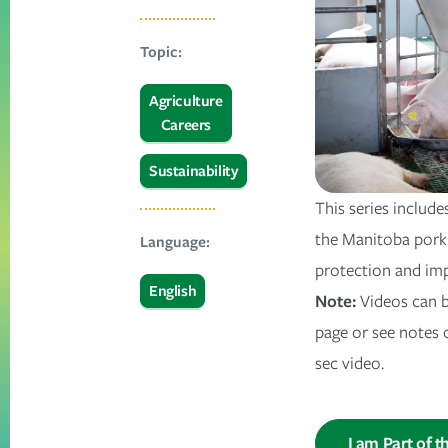
Topic:
Agriculture
Careers
Sustainability
This series include
the Manitoba pork 
Language:
protection and im
English
Note:
Videos can b
page or see notes 
sec video.
I am Part of t