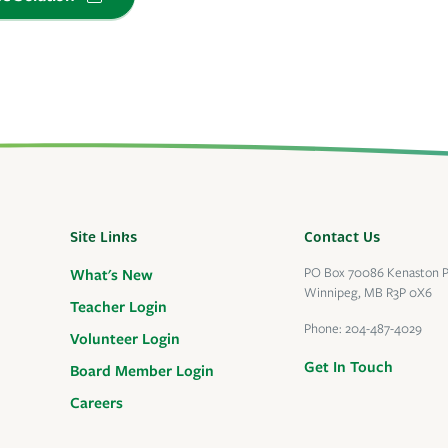
Site Links
Contact Us
PO Box 70086 Kenaston 
What's New
Winnipeg, MB R3P 0X6
Teacher Login
Phone:
204-487-4029
Volunteer Login
Get In Touch
Board Member Login
Careers