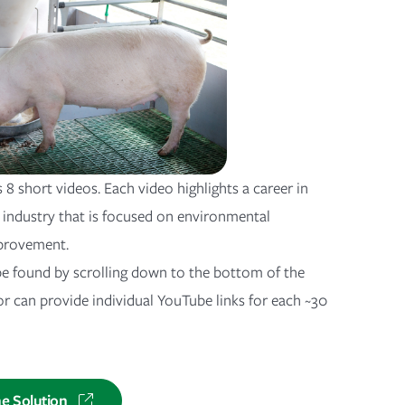
s 8 short videos. Each video highlights a career in
industry that is focused on environmental
provement.
e found by scrolling down to the bottom of the
or can provide individual YouTube links for each ~30
he Solution