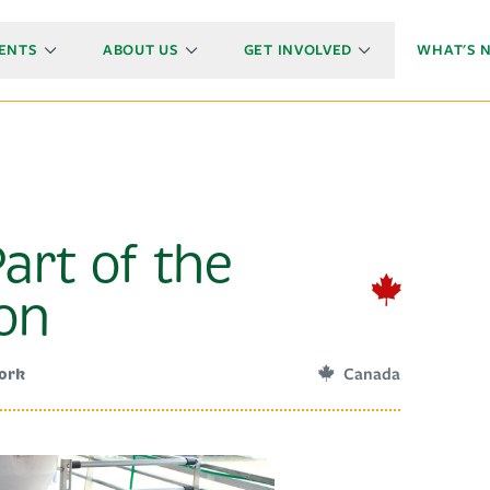
ENTS
ABOUT US
GET INVOLVED
WHAT'S 
art of the
ion
Canada
Pork