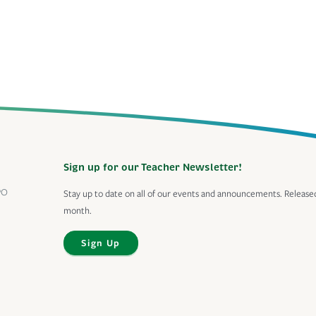
Sign up for our Teacher Newsletter!
PO
Stay up to date on all of our events and announcements. Release
month.
Sign Up