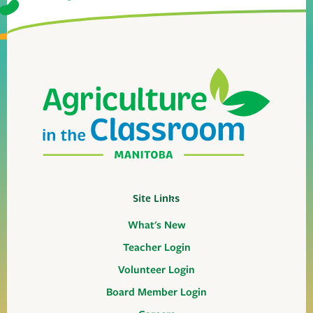
Site Links
What's New
Teacher Login
Volunteer Login
Board Member Login