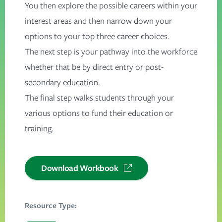
You then explore the possible careers within your
interest areas and then narrow down your
options to your top three career choices.
The next step is your pathway into the workforce
whether that be by direct entry or post-
secondary education.
The final step walks students through your
various options to fund their education or
training.
Download Workbook
Resource Type: