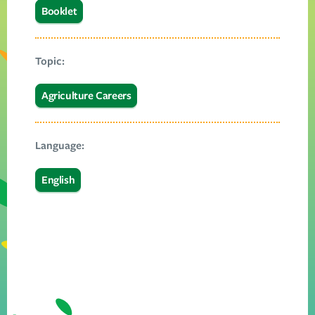
Booklet
Topic:
Agriculture Careers
Language:
English