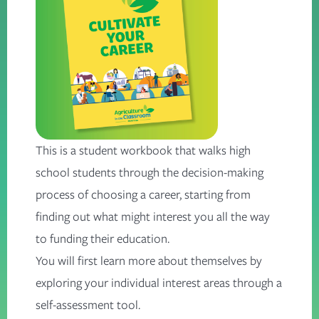
This is a student workbook that walks high
school students through the decision-making
process of choosing a career, starting from
finding out what might interest you all the way
to funding their education.
You will first learn more about themselves by
exploring your individual interest areas through a
self-assessment tool.