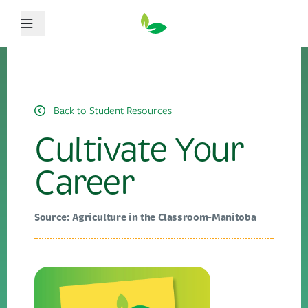
Menu
Back to Student Resources
Cultivate Your
Career
Source: Agriculture in the Classroom-Manitoba