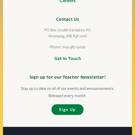
Careers
Contact Us
PO Box 70086 Kenaston PO
Winnipeg, MB R3P 0X6
Phone:
204-487-4029
Get In Touch
Sign up for our Teacher Newsletter!
Stay up to date on all of our events and announcements.
Released every month.
Sign Up