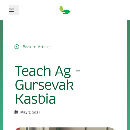
Menu
Back to Articles
Teach Ag -
Gursevak
Kasbia
May 7, 2021