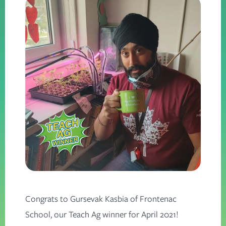
Congrats to Gursevak Kasbia of Frontenac
School, our Teach Ag winner for April 2021!