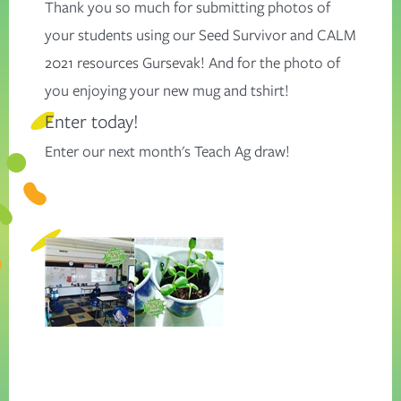
Thank you so much for submitting photos of
your students using our Seed Survivor and CALM
2021 resources Gursevak! And for the photo of
you enjoying your new mug and tshirt!
Enter today!
Enter our next month's
Teach Ag
draw!