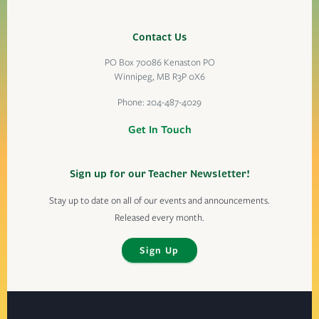
Contact Us
PO Box 70086 Kenaston PO
Winnipeg, MB R3P 0X6
Phone:
204-487-4029
Get In Touch
Sign up for our Teacher Newsletter!
Stay up to date on all of our events and announcements.
Released every month.
Sign Up