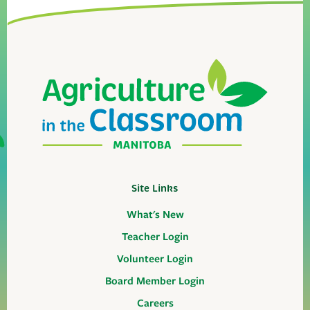
Site Links
What's New
Teacher Login
Volunteer Login
Board Member Login
Careers