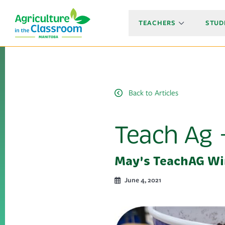
TEACHERS
STUD
Back to Articles
Teach Ag 
May's TeachAG Wi
June 4, 2021