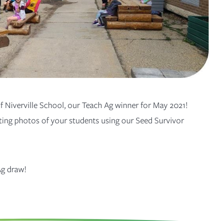
 Niverville School, our Teach Ag winner for May 2021!
ing photos of your students using our Seed Survivor
Ag
draw!