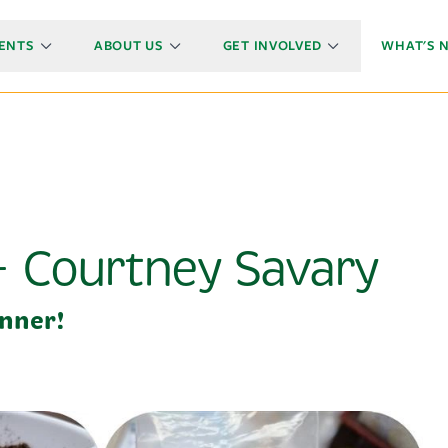
ENTS
ABOUT US
GET INVOLVED
WHAT'S 
- Courtney Savary
nner!