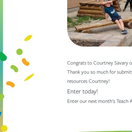
Congrats to Courtney Savary of
Thank you so much for submitt
resources Courtney!
Enter today!
Enter our next month's
Teach 