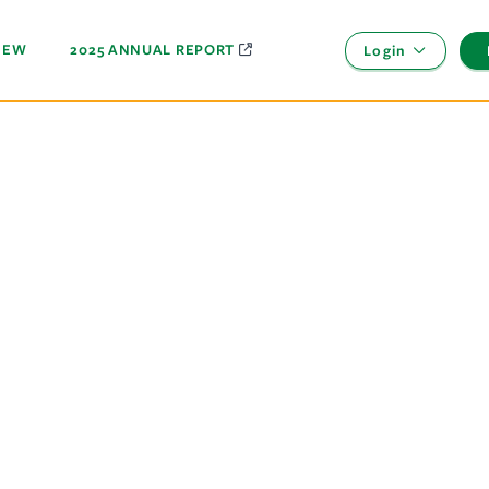
NEW
2025 ANNUAL REPORT
Login