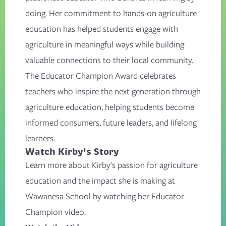
doing. Her commitment to hands-on agriculture
education has helped students engage with
agriculture in meaningful ways while building
valuable connections to their local community.
The Educator Champion Award celebrates
teachers who inspire the next generation through
agriculture education, helping students become
informed consumers, future leaders, and lifelong
learners.
Watch Kirby's Story
Learn more about Kirby's passion for agriculture
education and the impact she is making at
Wawanesa School by watching her Educator
Champion video.