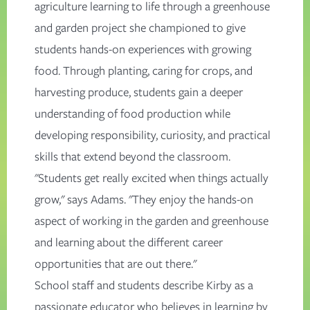
agriculture learning to life through a greenhouse
and garden project she championed to give
students hands-on experiences with growing
food. Through planting, caring for crops, and
harvesting produce, students gain a deeper
understanding of food production while
developing responsibility, curiosity, and practical
skills that extend beyond the classroom.
"Students get really excited when things actually
grow," says Adams. "They enjoy the hands-on
aspect of working in the garden and greenhouse
and learning about the different career
opportunities that are out there."
School staff and students describe Kirby as a
passionate educator who believes in learning by