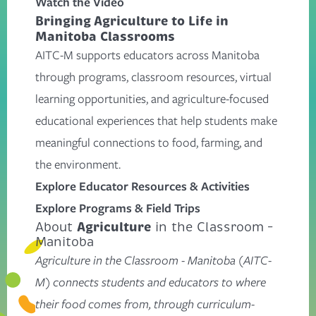
Watch the Video
Bringing Agriculture to Life in
Manitoba Classrooms
AITC-M supports educators across Manitoba
through programs, classroom resources, virtual
learning opportunities, and agriculture-focused
educational experiences that help students make
meaningful connections to food, farming, and
the environment.
Explore Educator Resources & Activities
Explore Programs & Field Trips
Agriculture
About
in the Classroom –
Manitoba
Agriculture in the Classroom - Manitoba (AITC-
M) connects students and educators to where
their food comes from, through curriculum-