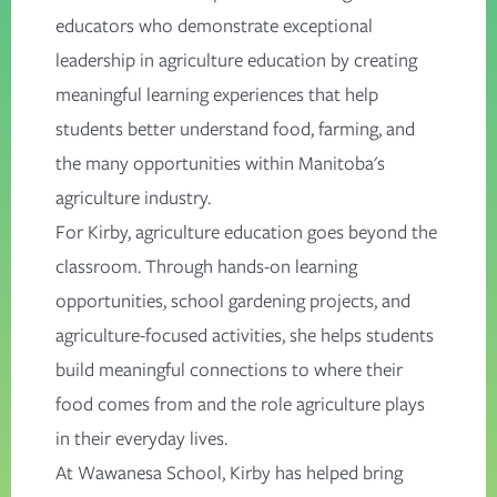
educators who demonstrate exceptional
leadership in agriculture education by creating
meaningful learning experiences that help
students better understand food, farming, and
the many opportunities within Manitoba's
agriculture industry.
For Kirby, agriculture education goes beyond the
classroom. Through hands-on learning
opportunities, school gardening projects, and
agriculture-focused activities, she helps students
build meaningful connections to where their
food comes from and the role agriculture plays
in their everyday lives.
At Wawanesa School, Kirby has helped bring