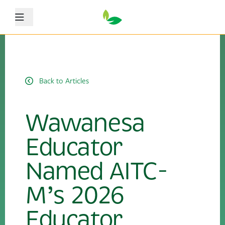
Menu
Back to Articles
Wawanesa
Educator
Named AITC-
M’s 2026
Educator