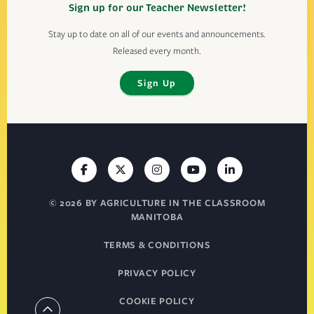
Sign up for our Teacher Newsletter!
Stay up to date on all of our events and announcements.
Released every month.
Sign Up
© 2026 BY AGRICULTURE IN THE CLASSROOM
MANITOBA
TERMS & CONDITIONS
PRIVACY POLICY
COOKIE POLICY