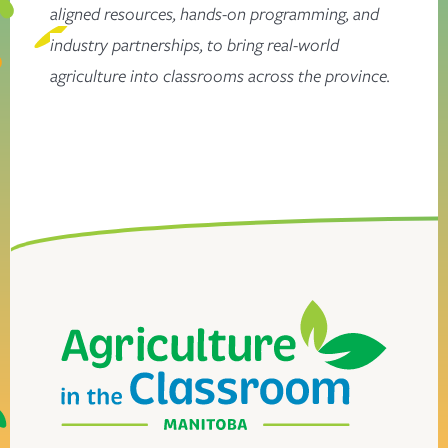
aligned resources, hands-on programming, and
industry partnerships, to bring real-world
agriculture into classrooms across the province.