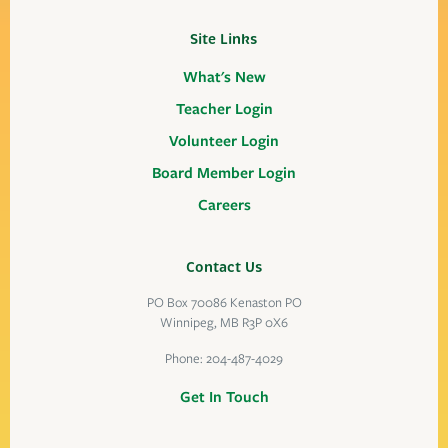
Site Links
What's New
Teacher Login
Volunteer Login
Board Member Login
Careers
Contact Us
PO Box 70086 Kenaston PO
Winnipeg, MB R3P 0X6
Phone:
204-487-4029
Get In Touch