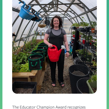
The Educator Champion Award recognizes