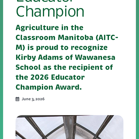
Champion
Agriculture in the
Classroom Manitoba (AITC-
M) is proud to recognize
Kirby Adams of Wawanesa
School as the recipient of
the 2026 Educator
Champion Award.
June 3, 2026