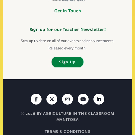
Get In Touch
Sign up for our Teacher Newsletter!
Stay up to date on all of our events and announcements.
Released every month.
Sign Up
© 2026 BY AGRICULTURE IN THE CLASSROOM
MANITOBA
TERMS & CONDITIONS