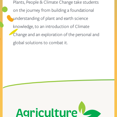
Plants, People & Climate Change take students
on the journey from building a foundational
understanding of plant and earth science
knowledge, to an introduction of Climate
Change and an exploration of the personal and
global solutions to combat it.