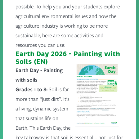
possible. To help you and your students explore
agricultural environmental issues and how the
agriculture industry is working to be more
sustainable, here are some activities and
resources you can use:
Earth Day 2026 - Painting with
Soils (EN)
Earth Day - Painting
with soils
Grades 1 to 8:
Soil is far
more than “just dirt”. It’s
a living, dynamic system
that sustains life on
Earth. This Earth Day, the
key takeaway is that soil is essential – not just for