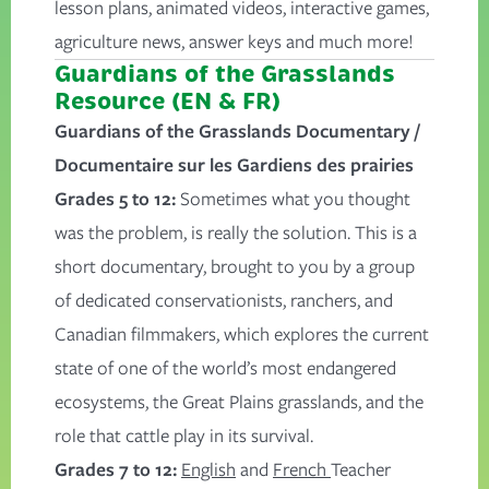
lesson plans, animated videos, interactive games,
agriculture news, answer keys and much more!
Guardians of the Grasslands
Resource (EN & FR)
Guardians of the Grasslands Documentary /
Documentaire sur les Gardiens des prairies
Grades 5 to 12:
Sometimes what you thought
was the problem, is really the solution. This is a
short documentary, brought to you by a group
of dedicated conservationists, ranchers, and
Canadian filmmakers, which explores the current
state of one of the world’s most endangered
ecosystems, the Great Plains grasslands, and the
role that cattle play in its survival.
Grades 7 to 12:
English
and
French
Teacher