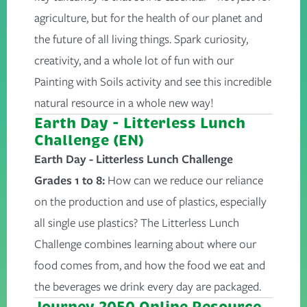
agriculture, but for the health of our planet and
the future of all living things. Spark curiosity,
creativity, and a whole lot of fun with our
Painting with Soils activity and see this incredible
natural resource in a whole new way!
Earth Day - Litterless Lunch
Challenge (EN)
Earth Day - Litterless Lunch Challenge
Grades 1 to 8:
How can we reduce our reliance
on the production and use of plastics, especially
all single use plastics? The Litterless Lunch
Challenge combines learning about where our
food comes from, and how the food we eat and
the beverages we drink every day are packaged.
Journey 2050 Online Resource