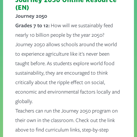
(EN)
Journey 2050
Grades 7 to 12:
How will we sustainably feed
nearly 10 billion people by the year 2050?
Journey 2050 allows schools around the world
to experience agriculture like it's never been
taught before. As students explore world food
sustainability, they are encouraged to think
critically about the ripple effect on social,
economic and environmental factors locally and
globally.
Teachers can run the Journey 2050 program on
their own in the classroom. Check out the link
above to find curriculum links, step-by-step