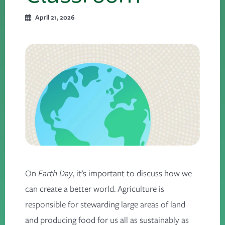
April 21, 2026
On
Earth Day
, it’s important to discuss how we
can create a better world. Agriculture is
responsible for stewarding large areas of land
and producing food for us all as sustainably as