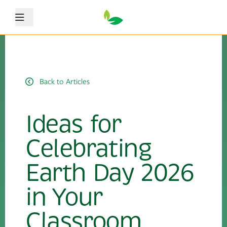
Menu
Back to Articles
Ideas for
Celebrating
Earth Day 2026
in Your
Classroom