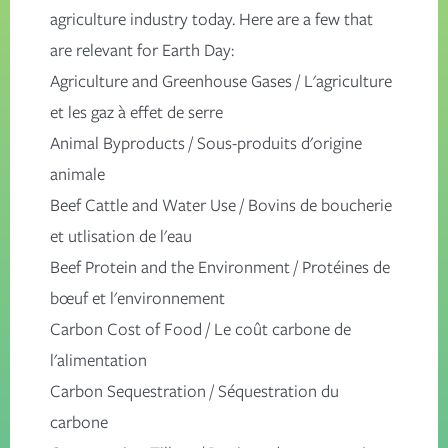
agriculture industry today. Here are a few that
are relevant for Earth Day:
Agriculture and Greenhouse Gases
/
L'agriculture
et les gaz à effet de serre
Animal Byproducts
/
Sous-produits d'origine
animale
Beef Cattle and Water Use
/
Bovins de boucherie
et utlisation de l'eau
Beef Protein and the Environment
/
Protéines de
bœuf et l'environnement
Carbon Cost of Food
/
Le coût carbone de
l'alimentation
Carbon Sequestration
/
Séquestration du
carbone