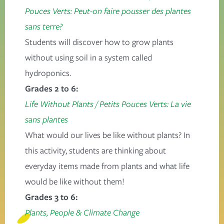
Pouces Verts: Peut-on faire pousser des plantes
sans terre?
Students will discover how to grow plants
without using soil in a system called
hydroponics.
Grades 2 to 6:
Life Without Plants
/
Petits Pouces Verts: La vie
sans plantes
What would our lives be like without plants? In
this activity, students are thinking about
everyday items made from plants and what life
would be like without them!
Grades 3 to 6:
Plants, People & Climate Change