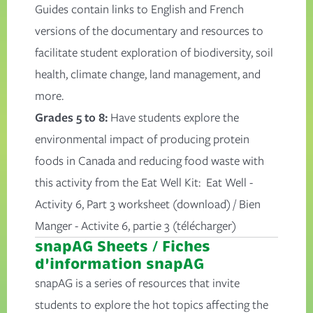
Guides contain links to English and French
versions of the documentary and resources to
facilitate student exploration of biodiversity, soil
health, climate change, land management, and
more.
Grades 5 to 8:
Have students explore the
environmental impact of producing protein
foods in Canada and reducing food waste with
this activity from the Eat Well Kit:
Eat Well -
Activity 6, Part 3 worksheet
(download) /
Bien
Manger - Activite 6, partie 3
(télécharger)
snapAG Sheets / Fiches
d'information snapAG
snapAG is a series of resources that invite
students to explore the hot topics affecting the