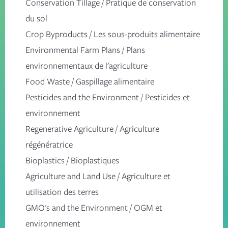
Conservation Tillage
/
Pratique de conservation
du sol
Crop Byproducts
/
Les sous-produits alimentaire
Environmental Farm Plans
/
Plans
environnementaux de l'agriculture
Food Waste
/
Gaspillage alimentaire
Pesticides and the Environment
/
Pesticides et
environnement
Regenerative Agriculture
/
Agriculture
régénératrice
Bioplastics
/
Bioplastiques
Agriculture and Land Use
/
Agriculture et
utilisation des terres
GMO's and the Environment
/
OGM et
environnement