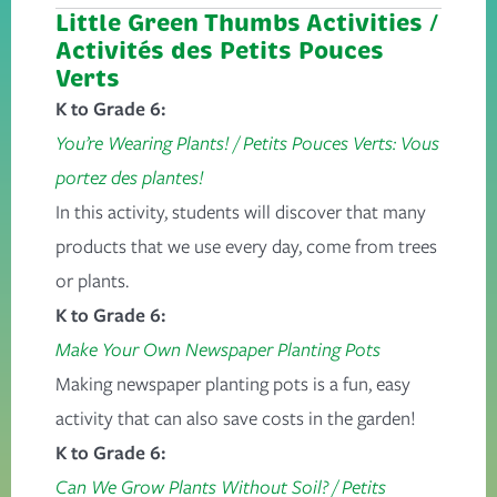
Little Green Thumbs Activities /
Activités
des Petits Pouces
Verts
K to Grade 6:
You’re Wearing Plants!
/
Petits Pouces Verts: Vous
portez des plantes!
In this activity, students will discover that many
products that we use every day, come from trees
or plants.
K to Grade 6:
Make Your Own Newspaper Planting Pots
Making newspaper planting pots is a fun, easy
activity that can also save costs in the garden!
K to Grade 6:
Can We Grow Plants Without Soil?
/
Petits