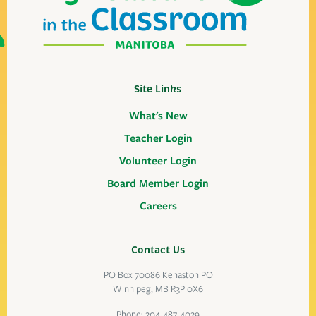
Site Links
What's New
Teacher Login
Volunteer Login
Board Member Login
Careers
Contact Us
PO Box 70086 Kenaston PO
Winnipeg, MB R3P 0X6
Phone:
204-487-4029